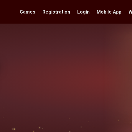
Games
Registration
Login
Mobile App
W