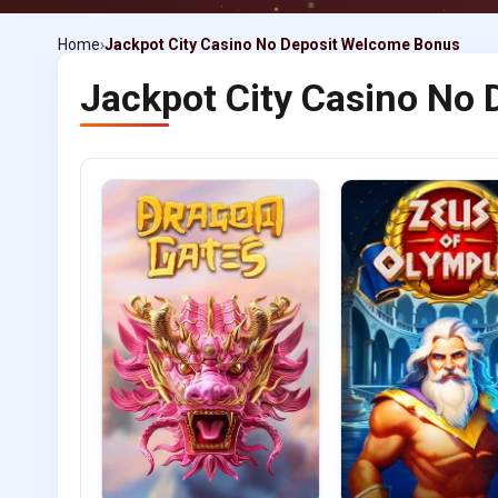
Home
Jackpot City Casino No Deposit Welcome Bonus
Jackpot City Casino No