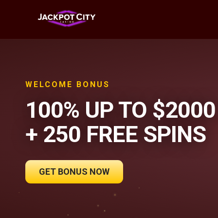
WELCOME BONUS
100% UP TO $2000
+ 250 FREE SPINS
GET BONUS NOW