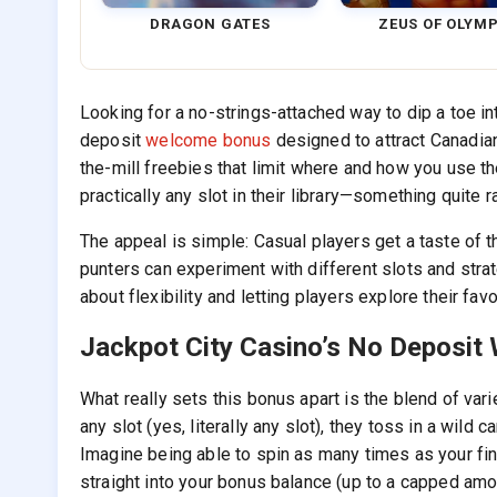
DRAGON GATES
ZEUS OF OLYM
Looking for a no-strings-attached way to dip a toe i
deposit
welcome bonus
designed to attract Canadia
the-mill freebies that limit where and how you use t
practically any slot in their library—something quite 
The appeal is simple: Casual players get a taste of
punters can experiment with different slots and strate
about flexibility and letting players explore their favo
Jackpot City Casino’s No Deposi
What really sets this bonus apart is the blend of va
any slot (yes, literally any slot), they toss in a wil
Imagine being able to spin as many times as your fin
straight into your bonus balance (up to a capped amo