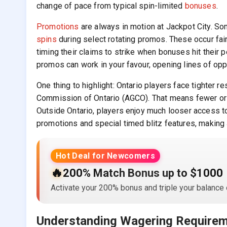
change of pace from typical spin-limited
bonuses
.
Promotions
are always in motion at Jackpot City. So
spins
during select rotating promos. These occur fair
timing their claims to strike when bonuses hit their p
promos can work in your favour, opening lines of opp
One thing to highlight: Ontario players face tighter r
Commission of Ontario (AGCO). That means fewer or a
Outside Ontario, players enjoy much looser access to
promotions and special timed blitz features, making 
Hot Deal for Newcomers
🔥
200% Match Bonus up to $1000
Activate your 200% bonus and triple your balance 
Understanding Wagering Requirem