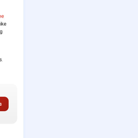
ee
ike
ng
s.
s