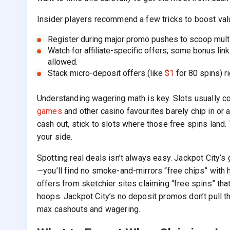
Insider players recommend a few tricks to boost val
Register during major promo pushes to scoop multip
Watch for affiliate-specific offers; some bonus lin
allowed.
Stack micro-deposit offers (like
$1
for 80 spins) ri
Understanding wagering math is key. Slots usually c
games
and other casino favourites barely chip in or
cash out, stick to slots where those free spins land.
your side.
Spotting real deals isn’t always easy. Jackpot City
—you’ll find no smoke-and-mirrors “free chips” with 
offers from sketchier sites claiming “free spins” tha
hoops. Jackpot City’s no deposit promos don’t pull th
max cashouts and wagering.