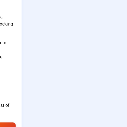
 a
locking
your
ve
st of