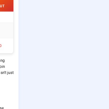
UT
0
ing
pin
n’t just
ose