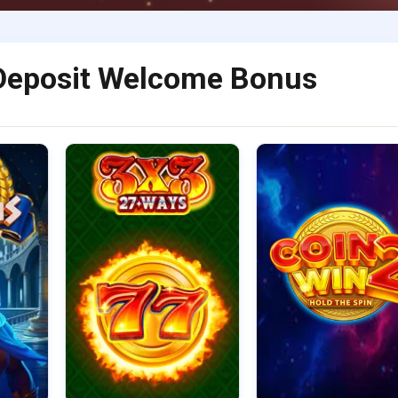
 Deposit Welcome Bonus