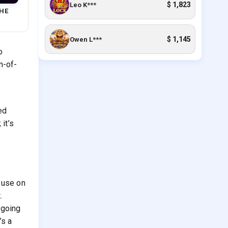
$ 1,823
Leo K***
THE
$ 1,145
Owen L***
o
n-of-
ed
it’s
 use on
.
 going
’s a