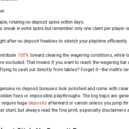
ue:
le, rotating no deposit spins within days.
ks sneak in extra spins but remember only one claim per player i
ght after no deposit freebies to stretch your playtime efficiently.
ontribute
100%
toward clearing the wagering conditions, while t
 are excluded. That means if you want to reach the wagering bar
 Trying to cash out directly from tables? Forget it—the math’s ne
’s genuine no deposit bonuses look polished and come with clea
hidden fees or impossible playthroughs. The big traps are gene
t require huge
deposits
afterward or vanish unless you jump th
at stunt, but always read the fine print, especially disclaimers 