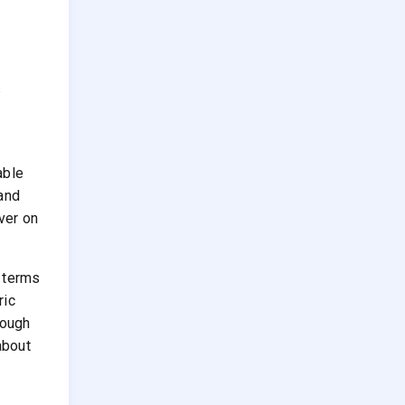
s
able
 and
ver on
r terms
ric
rough
about