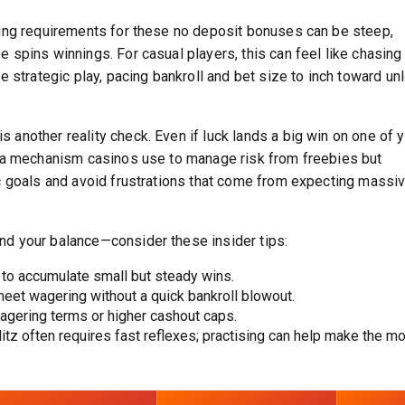
ering requirements for these no deposit bonuses can be steep,
 spins winnings. For casual players, this can feel like chasing
e strategic play, pacing bankroll and bet size to inch toward un
s another reality check. Even if luck lands a big win on one of 
s a mechanism casinos use to manage risk from freebies but
ic goals and avoid frustrations that come from expecting massi
nd your balance—consider these insider tips:
s to accumulate small but steady wins.
eet wagering without a quick bankroll blowout.
 wagering terms or higher cashout caps.
z often requires fast reflexes; practising can help make the mo