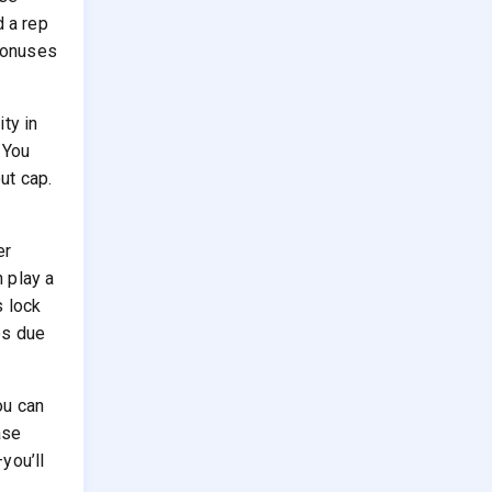
d a rep
bonuses
ty in
 You
ut cap.
er
n play a
s lock
es due
ou can
ase
you’ll