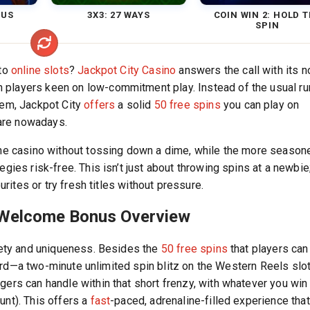
PUS
3X3: 27 WAYS
COIN WIN 2: HOLD 
SPIN
nto
online slots
?
Jackpot City Casino
answers the call with its n
n players keen on low-commitment play. Instead of the usual ru
hem, Jackpot City
offers
a solid
50
free spins
you can play on
rare nowadays.
 the casino without tossing down a dime, while the more season
gies risk-free. This isn’t just about throwing spins at a newbie; 
urites or try fresh titles without pressure.
t Welcome Bonus Overview
riety and uniqueness. Besides the
50 free spins
that players can
d card—a two-minute unlimited spin blitz on the Western Reels slot
gers can handle within that short frenzy, with whatever you win
unt). This offers a
fast
-paced, adrenaline-filled experience that