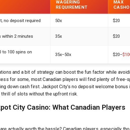
WAGERING
MAX
REQUIREMENT
CASHO
t, no deposit required
50x
$20
s within 2 minutes
35x
$20
0 to 100 spins on
35x–50x
$20–
$10
ions and a bit of strategy can boost the fun factor while avoid
ess for some, most Canadian players will find plenty of free-s
ying down cash first. Jackpot City’s no deposit welcome bonus is
hrill of slots without the upfront risk.
pot City Casino: What Canadian Players
are actually worth the hassle? Canadian players, especially th