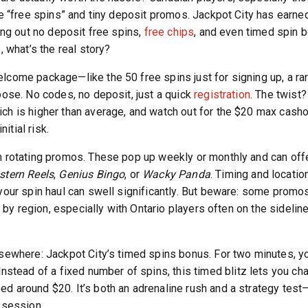
se “free spins” and tiny deposit promos. Jackpot City has earne
ding out no deposit free spins,
free chips
, and even timed spin 
, what’s the real story?
come package—like the 50 free spins just for signing up, a rari
oose. No codes, no deposit, just a quick
registration
. The twist?
ch is higher than average, and watch out for the $20 max casho
itial risk.
th rotating promos. These pop up weekly or monthly and can off
stern Reels
,
Genius Bingo
, or
Wacky Panda
. Timing and locatio
 your spin haul can swell significantly. But beware: some promo
ry by region, especially with Ontario players often on the sidelin
lsewhere: Jackpot City’s timed spins bonus. For two minutes, y
 Instead of a fixed number of spins, this timed blitz lets you ch
d around $20. It’s both an adrenaline rush and a strategy test—
 session.