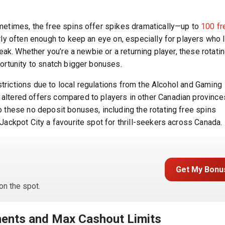
metimes, the free spins offer spikes dramatically—up to
100 fr
ly often enough to keep an eye on, especially for players who l
eak. Whether you’re a newbie or a returning player, these rotati
ortunity to snatch bigger bonuses.
estrictions due to local regulations from the Alcohol and Gaming
ltered offers compared to players in other Canadian province
 these no deposit bonuses, including the rotating free spins
Jackpot City a favourite spot for thrill-seekers across Canada.
Get My Bonu
on the spot.
ents and Max Cashout Limits