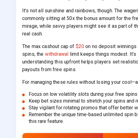
It’s not all sunshine and rainbows, though. The wag
commonly sitting at 50x the bonus amount for the free
mirage, while savvy players might see it as part of th
real cash.
The max cashout cap of
$20
on no deposit winnings i
spins, the
withdrawal
limit keeps things modest. It’
understanding this upfront helps players set realist
payouts from free spins.
For managing these rules without losing your cool—a
Focus on low volatility slots during your free spin
Keep bet sizes minimal to stretch your spins and m
Stay vigilant for rotating promos that offer better
Remember the unique time-based unlimited spin blit
this rare feature.