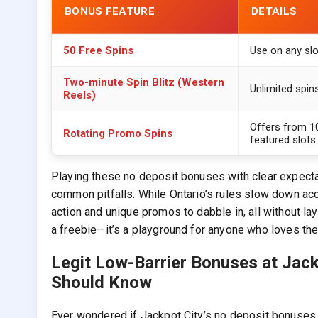
BONUS FEATURE
DETAILS
50 Free Spins
Use on any slo
Two-minute Spin Blitz (Western
Unlimited spin
Reels)
Offers from 1
Rotating Promo Spins
featured slots
Playing these no deposit bonuses with clear expectat
common pitfalls. While Ontario’s rules slow down acc
action and unique promos to dabble in, all without la
a freebie—it’s a playground for anyone who loves the t
Legit Low-Barrier Bonuses at Jack
Should Know
Ever wondered if Jackpot City’s no deposit bonuses 