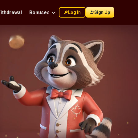
ithdrawal
Bonuses
Log In
Sign Up