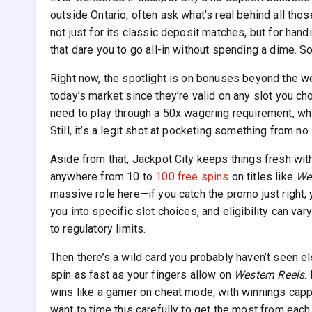
outside Ontario, often ask what’s real behind all tho
not just for its classic deposit matches, but for han
that dare you to go all-in without spending a dime. So
Right now, the spotlight is on bonuses beyond the wel
today’s market since they’re valid on any slot you ch
need to play through a 50x wagering requirement, whi
Still, it’s a legit shot at pocketing something from no in
Aside from that, Jackpot City keeps things fresh wi
anywhere from 10 to
100 free spins
on titles like
We
massive role here—if you catch the promo just right,
you into specific slot choices, and eligibility can va
to regulatory limits.
Then there’s a wild card you probably haven’t seen e
spin as fast as your fingers allow on
Western Reels
.
wins like a gamer on cheat mode, with winnings cappe
want to time this carefully to get the most from each