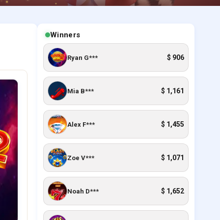
Winners
$ 906
Ryan G***
$ 1,161
Mia B***
$ 1,455
Alex F***
$ 1,071
Zoe V***
$ 1,652
Noah D***