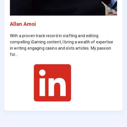
Allan Amoi
With a proven track record in crafting and editing
compelling iGaming content, I bring a wealth of expertise
in writing engaging casino and slots articles. My passion
for…