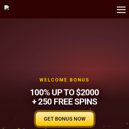
WELCOME BONUS
100% UP TO $2000
+ 250 FREE SPINS
GET BONUS NOW