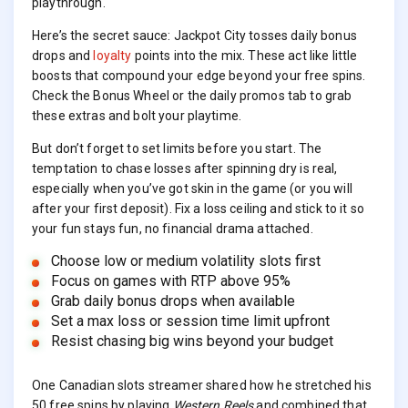
playthrough.
Here’s the secret sauce: Jackpot City tosses daily bonus
drops and
loyalty
points into the mix. These act like little
boosts that compound your edge beyond your free spins.
Check the Bonus Wheel or the daily promos tab to grab
these extras and bolt your playtime.
But don’t forget to set limits before you start. The
temptation to chase losses after spinning dry is real,
especially when you’ve got skin in the game (or you will
after your first deposit). Fix a loss ceiling and stick to it so
your fun stays fun, no financial drama attached.
Choose low or medium volatility slots first
Focus on games with RTP above 95%
Grab daily bonus drops when available
Set a max loss or session time limit upfront
Resist chasing big wins beyond your budget
One Canadian slots streamer shared how he stretched his
50 free spins by playing
Western Reels
and combined that