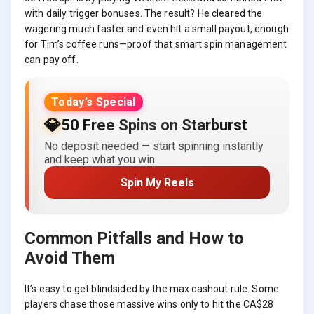
with daily trigger bonuses. The result? He cleared the
wagering much faster and even hit a small payout, enough
for Tim’s coffee runs—proof that smart spin management
can pay off.
Today’s Special
💎
50 Free Spins on Starburst
No deposit needed — start spinning instantly
and keep what you win.
Spin My Reels
Common Pitfalls and How to
Avoid Them
It’s easy to get blindsided by the max cashout rule. Some
players chase those massive wins only to hit the CA$28