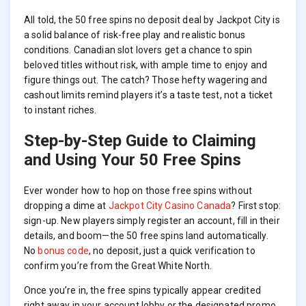
All told, the 50 free spins no deposit deal by Jackpot City is
a solid balance of risk-free play and realistic bonus
conditions. Canadian slot lovers get a chance to spin
beloved titles without risk, with ample time to enjoy and
figure things out. The catch? Those hefty wagering and
cashout limits remind players it’s a taste test, not a ticket
to instant riches.
Step-by-Step Guide to Claiming
and Using Your 50 Free Spins
Ever wonder how to hop on those free spins without
dropping a dime at
Jackpot City Casino Canada
? First stop:
sign-up. New players simply register an account, fill in their
details, and boom—the 50 free spins land automatically.
No
bonus code
, no deposit, just a quick verification to
confirm you’re from the Great White North.
Once you’re in, the free spins typically appear credited
right away in your account lobby or the designated promo