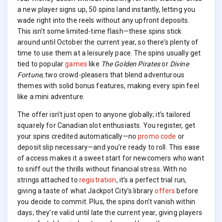
a new player signs up, 50 spins land instantly, letting you
wade right into the reels without any upfront deposits.
This isn’t some limited-time flash—these spins stick
around until October the current year, so there’s plenty of
time to use them at a leisurely pace. The spins usually get
tied to popular
games
like
The Golden Pirates
or
Divine
Fortune
, two crowd-pleasers that blend adventurous
themes with solid bonus features, making every spin feel
like a mini adventure.
The offer isn’t just open to anyone globally; it’s tailored
squarely for Canadian slot enthusiasts. You register, get
your spins credited automatically—no
promo code
or
deposit slip necessary—and you’re ready to roll. This ease
of access makes it a sweet start for newcomers who want
to sniff out the thrills without financial stress. With no
strings attached to
registration
, it’s a perfect trial run,
giving a taste of what Jackpot City’s library
offers
before
you decide to commit. Plus, the spins don’t vanish within
days; they’re valid until late the current year, giving players