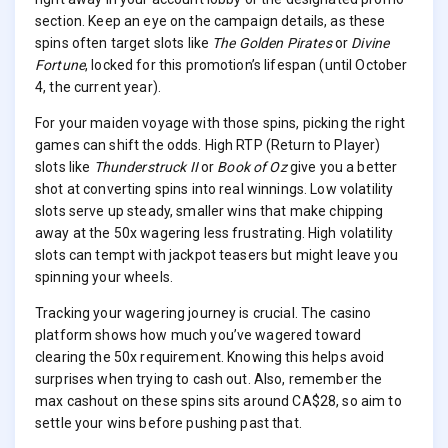
section. Keep an eye on the campaign details, as these
spins often target slots like
The Golden Pirates
or
Divine
Fortune
, locked for this promotion’s lifespan (until October
4, the current year).
For your maiden voyage with those spins, picking the right
games can shift the odds. High RTP (Return to Player)
slots like
Thunderstruck II
or
Book of Oz
give you a better
shot at converting spins into real winnings. Low volatility
slots serve up steady, smaller wins that make chipping
away at the 50x wagering less frustrating. High volatility
slots can tempt with jackpot teasers but might leave you
spinning your wheels.
Tracking your wagering journey is crucial. The casino
platform shows how much you’ve wagered toward
clearing the 50x requirement. Knowing this helps avoid
surprises when trying to cash out. Also, remember the
max cashout on these spins sits around CA$28, so aim to
settle your wins before pushing past that.