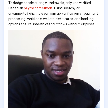
To dodge hassle during withdrawals, only use verified
Canadian
payment methods
. Using sketchy or
unsupported channels can jam up verification or payment
processing. Verified e-wallets, debit cards, and banking
options ensure smooth cashout flows without surprises.