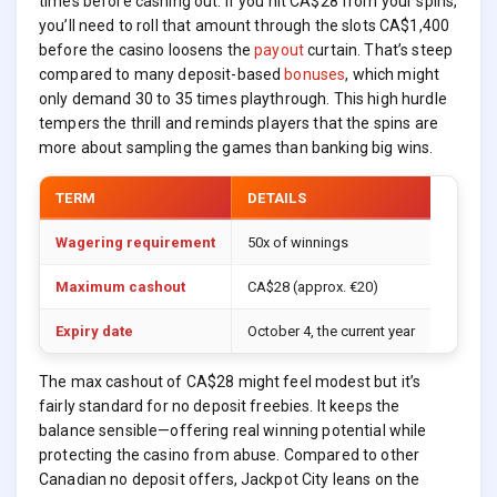
times before cashing out. If you hit CA$28 from your spins,
you’ll need to roll that amount through the slots CA$1,400
before the casino loosens the
payout
curtain. That’s steep
compared to many deposit-based
bonuses
, which might
only demand 30 to 35 times playthrough. This high hurdle
tempers the thrill and reminds players that the spins are
more about sampling the games than banking big wins.
TERM
DETAILS
Wagering requirement
50x of winnings
Maximum cashout
CA$28 (approx. €20)
Expiry date
October 4, the current year
The max cashout of CA$28 might feel modest but it’s
fairly standard for no deposit freebies. It keeps the
balance sensible—offering real winning potential while
protecting the casino from abuse. Compared to other
Canadian no deposit offers, Jackpot City leans on the