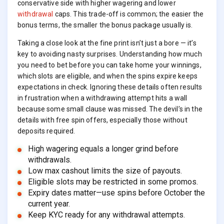
conservative side with higher wagering and lower
withdrawal
caps. This trade-off is common; the easier the
bonus terms, the smaller the bonus package usually is.
Taking a close look at the fine print isn’t just a bore — it’s
key to avoiding nasty surprises. Understanding how much
you need to bet before you can take home your winnings,
which slots are eligible, and when the spins expire keeps
expectations in check. Ignoring these details often results
in frustration when a withdrawing attempt hits a wall
because some small clause was missed. The devil’s in the
details with free spin offers, especially those without
deposits required.
High wagering equals a longer grind before
withdrawals.
Low max cashout limits the size of payouts.
Eligible slots may be restricted in some promos.
Expiry dates matter—use spins before October the
current year.
Keep KYC ready for any withdrawal attempts.