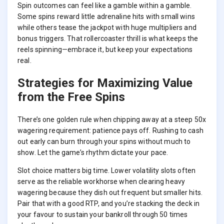
Spin outcomes can feel like a gamble within a gamble.
Some spins reward little adrenaline hits with small wins
while others tease the jackpot with huge multipliers and
bonus triggers. That rollercoaster thrill is what keeps the
reels spinning—embrace it, but keep your expectations
real.
Strategies for Maximizing Value
from the Free Spins
There’s one golden rule when chipping away at a steep 50x
wagering requirement: patience pays off. Rushing to cash
out early can burn through your spins without much to
show. Let the game’s rhythm dictate your pace.
Slot choice matters big time. Lower volatility slots often
serve as the reliable workhorse when clearing heavy
wagering because they dish out frequent but smaller hits.
Pair that with a good RTP, and you’re stacking the deck in
your favour to sustain your bankroll through 50 times