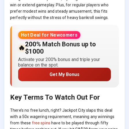
win or extend gameplay. Plus, for regular players who
prefer modest wins and steady amusement, this fits
perfectly without the stress of heavy bankroll swings.
Hot Deal for Newcomers
200% Match Bonus up to
🔥
$1000
Activate your 200% bonus and triple your
balance on the spot.
Get My Bonus
Key Terms To Watch Out For
There’s no free lunch, right? Jackpot City slaps this deal
with a 50x wagering requirement, meaning any winnings
from these
free spins
have to be played through fifty