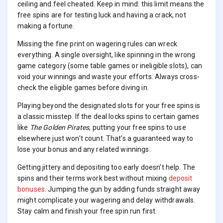
ceiling and feel cheated. Keep in mind: this limit means the
free spins are for testing luck and having a crack, not
making a fortune.
Missing the fine print on wagering rules can wreck
everything. A single oversight, like spinning in the wrong
game category (some table games or ineligible slots), can
void your winnings and waste your efforts. Always cross-
check the eligible games before diving in.
Playing beyond the designated slots for your free spins is
a classic misstep. If the deal locks spins to certain games
like
The Golden Pirates
, putting your free spins to use
elsewhere just won’t count. That’s a guaranteed way to
lose your bonus and any related winnings.
Getting jittery and depositing too early doesn’t help. The
spins and their terms work best without mixing
deposit
bonuses
. Jumping the gun by adding funds straight away
might complicate your wagering and delay withdrawals.
Stay calm and finish your free spin run first.