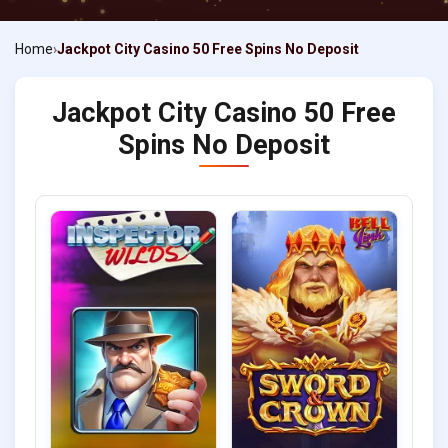
Home
Jackpot City Casino 50 Free Spins No Deposit
Jackpot City Casino 50 Free
Spins No Deposit