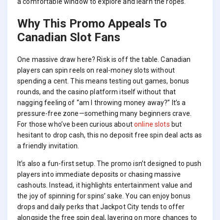
a comfortable window to explore and learn the ropes.
Why This Promo Appeals To
Canadian Slot Fans
One massive draw here? Risk is off the table. Canadian
players can spin reels on real-money slots without
spending a cent. This means testing out games, bonus
rounds, and the casino platform itself without that
nagging feeling of “am I throwing money away?” It’s a
pressure-free zone—something many beginners crave.
For those who’ve been curious about
online slots
but
hesitant to drop cash, this no deposit free spin deal acts as
a friendly invitation.
It’s also a fun-first setup. The promo isn’t designed to push
players into immediate deposits or chasing massive
cashouts. Instead, it highlights entertainment value and
the joy of spinning for spins’ sake. You can enjoy bonus
drops and daily perks that Jackpot City tends to offer
alongside the free spin deal, layering on more chances to