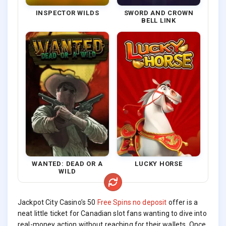
INSPECTOR WILDS
SWORD AND CROWN
BELL LINK
WANTED: DEAD OR A
LUCKY HORSE
WILD
Jackpot City Casino’s 50
Free Spins
no deposit
offer is a
neat little ticket for Canadian slot fans wanting to dive into
real-money action without reaching for their wallets. Once