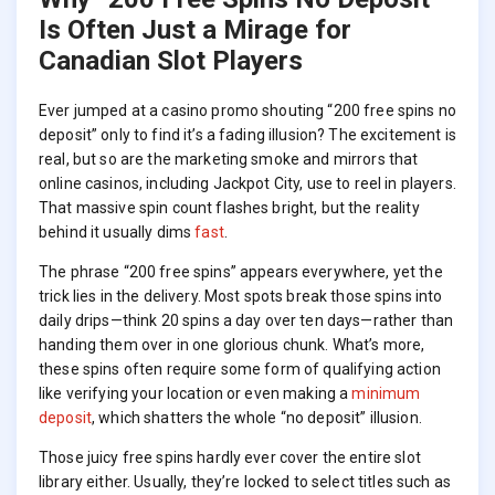
Is Often Just a Mirage for
Canadian Slot Players
Ever jumped at a casino promo shouting “200 free spins no
deposit” only to find it’s a fading illusion? The excitement is
real, but so are the marketing smoke and mirrors that
online casinos, including Jackpot City, use to reel in players.
That massive spin count flashes bright, but the reality
behind it usually dims
fast
.
The phrase “200 free spins” appears everywhere, yet the
trick lies in the delivery. Most spots break those spins into
daily drips—think 20 spins a day over ten days—rather than
handing them over in one glorious chunk. What’s more,
these spins often require some form of qualifying action
like verifying your location or even making a
minimum
deposit
, which shatters the whole “no deposit” illusion.
Those juicy free spins hardly ever cover the entire slot
library either. Usually, they’re locked to select titles such as