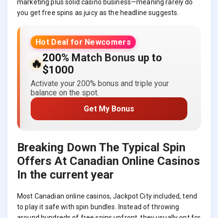
marketing plus solid casino business—meaning rarely do
you get free spins as juicy as the headline suggests.
Hot Deal for Newcomers
200% Match Bonus up to
🔥
$1000
Activate your 200% bonus and triple your
balance on the spot.
Get My Bonus
Breaking Down The Typical Spin
Offers At Canadian Online Casinos
In the current year
Most Canadian online casinos, Jackpot City included, tend
to play it safe with spin bundles. Instead of throwing
around hundreds of free spins upfront, they usually opt for