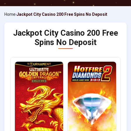
Home
Jackpot City Casino 200 Free Spins No Deposit
Jackpot City Casino 200 Free
Spins No Deposit