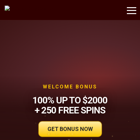
WELCOME BONUS
100% UP TO $2000
+ 250 FREE SPINS
GET BONUS NOW