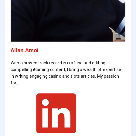
Allan Amoi
With a proven track record in crafting and editing
compelling iGaming content, I bring a wealth of expertise
in writing engaging casino and slots articles. My passion
for…