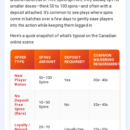
smaller doses—think 50 to 100 spins—and often with a
deposit attached. It’s common to see plays where spins
come in batches over a few days to gently ease players
into the action while keeping them logged in.
Here’s a quick snapshot of what’s typical on the Canadian
online scene:
COMMON
OFFER
SPINS
DEPOSIT
WAGERING
TYPE
AMOUNT
REQUIRED?
REQUIREMENTS
New
50–100
Player
Yes
30x–40x
Spins
Bonus
No
Deposit
10–50
Free
No
35x–45x
Spins
Spins
(Rare)
Loyalty
/
20–70
Reload
Usually Yes
25x–35x