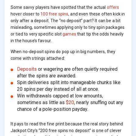
Some savvy players have spotted that the actual
offers
hover closer to
100 free spins
, and even these often kick in
only after a deposit. The “no deposit” part? It can be a bit
misleading, sometimes applying only to tiny spin packages
or tied to very specific slot
games
that tip the odds heavily
in the house’s favour.
When no-deposit spins do pop up in big numbers, they
come with strings attached:
Deposits
or wagering are often quietly required
after the spins are awarded.
Spin deliveries split into manageable chunks like
20 spins per day instead of all at once.
Win withdrawals capped at low amounts,
sometimes as little as
$20
, nearly snuffing out any
chance of a pole-position payday.
It pays to read the fine print because the real story behind
Jackpot City’s “200 free spins no deposit” is one of clever