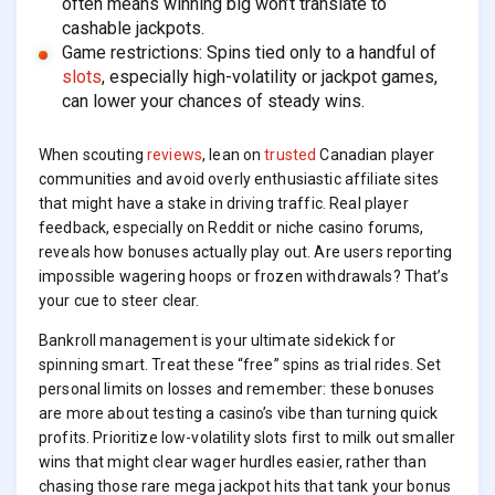
often means winning big won’t translate to
cashable jackpots.
Game restrictions: Spins tied only to a handful of
slots
, especially high-volatility or jackpot games,
can lower your chances of steady wins.
When scouting
reviews
, lean on
trusted
Canadian player
communities and avoid overly enthusiastic affiliate sites
that might have a stake in driving traffic. Real player
feedback, especially on Reddit or niche casino forums,
reveals how bonuses actually play out. Are users reporting
impossible wagering hoops or frozen withdrawals? That’s
your cue to steer clear.
Bankroll management is your ultimate sidekick for
spinning smart. Treat these “free” spins as trial rides. Set
personal limits on losses and remember: these bonuses
are more about testing a casino’s vibe than turning quick
profits. Prioritize low-volatility slots first to milk out smaller
wins that might clear wager hurdles easier, rather than
chasing those rare mega jackpot hits that tank your bonus