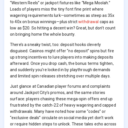
“Western Reels” or jackpot fixtures like “Mega Moolah.”
Loads of players miss the tiny font fine print where
wagering requirements lurk—sometimes as steep as 35x
to 40x on bonus winnings—plus strict
withdrawal
caps as
low as $20. So hitting a decent win? Great, but don’t count
on bringing home the whole bounty.
There’s a sneaky twist, too: deposit hooks cleverly
disguised. Casinos might offer “no deposit” spins but fire
up strong incentives to lure players into making deposits
afterward. Once you drop cash, the bonus terms tighten,
and suddenly you’re locked in by playthrough demands
and limited spin releases stretching over multiple days.
Just glance at Canadian player forums and complaints
around Jackpot City’s promos, and the same stories
surface: players chasing these mega-spin offers end up
frustrated by the catch-22 of heavy wagering and capped
withdrawals. Many have noted how some “codes” or
“exclusive deals” circulate on social media yet don’t work
or require hidden steps to unlock. These tales echo across