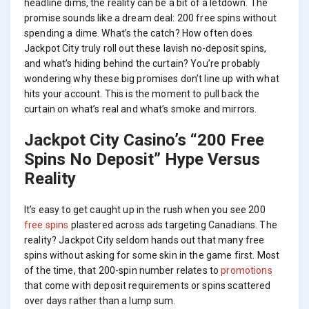
headline dims, the reality can be a bit of a letdown. The
promise sounds like a dream deal: 200 free spins without
spending a dime. What’s the catch? How often does
Jackpot City truly roll out these lavish no-deposit spins,
and what’s hiding behind the curtain? You’re probably
wondering why these big promises don’t line up with what
hits your account. This is the moment to pull back the
curtain on what’s real and what’s smoke and mirrors.
Jackpot City Casino’s “200 Free
Spins No Deposit” Hype Versus
Reality
It’s easy to get caught up in the rush when you see 200
free spins
plastered across ads targeting Canadians. The
reality? Jackpot City seldom hands out that many free
spins without asking for some skin in the game first. Most
of the time, that 200-spin number relates to
promotions
that come with deposit requirements or spins scattered
over days rather than a lump sum.