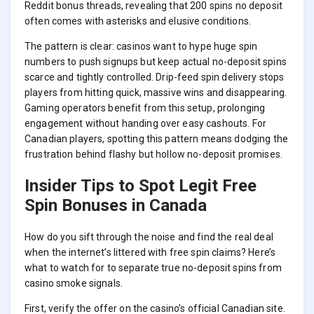
Reddit bonus threads, revealing that 200 spins no deposit
often comes with asterisks and elusive conditions.
The pattern is clear: casinos want to hype huge spin
numbers to push signups but keep actual no-deposit spins
scarce and tightly controlled. Drip-feed spin delivery stops
players from hitting quick, massive wins and disappearing.
Gaming operators benefit from this setup, prolonging
engagement without handing over easy cashouts. For
Canadian players, spotting this pattern means dodging the
frustration behind flashy but hollow no-deposit promises.
Insider Tips to Spot Legit Free
Spin Bonuses in Canada
How do you sift through the noise and find the real deal
when the internet’s littered with free spin claims? Here’s
what to watch for to separate true no-deposit spins from
casino smoke signals.
First, verify the offer on the casino’s official Canadian site.