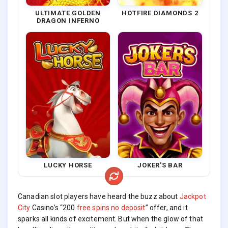
ULTIMATE GOLDEN
HOTFIRE DIAMONDS 2
DRAGON INFERNO
LUCKY HORSE
JOKER'S BAR
Canadian slot players have heard the buzz about
Jackpot
City
Casino’s “200
free spins
no deposit
” offer, and it
sparks all kinds of excitement. But when the glow of that