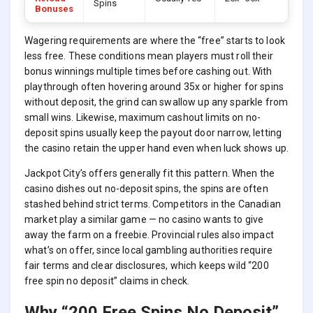
Spins
Bonuses
Wagering requirements are where the “free” starts to look
less free. These conditions mean players must roll their
bonus winnings multiple times before cashing out. With
playthrough often hovering around 35x or higher for spins
without deposit, the grind can swallow up any sparkle from
small wins. Likewise, maximum cashout limits on no-
deposit spins usually keep the payout door narrow, letting
the casino retain the upper hand even when luck shows up.
Jackpot City’s offers generally fit this pattern. When the
casino dishes out no-deposit spins, the spins are often
stashed behind strict terms. Competitors in the Canadian
market play a similar game — no casino wants to give
away the farm on a freebie. Provincial rules also impact
what’s on offer, since local gambling authorities require
fair terms and clear disclosures, which keeps wild “200
free spin no deposit” claims in check.
Why “200 Free Spins No Deposit”