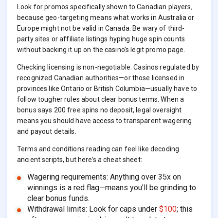
Look for promos specifically shown to Canadian players,
because geo-targeting means what works in Australia or
Europe might not be valid in Canada. Be wary of third-
party sites or affiliate listings hyping huge spin counts
without backing it up on the casino’s legit promo page.
Checking licensing is non-negotiable. Casinos regulated by
recognized Canadian authorities—or those licensed in
provinces like Ontario or British Columbia—usually have to
follow tougher rules about clear bonus terms. When a
bonus says 200 free spins no deposit, legal oversight
means you should have access to transparent wagering
and payout details.
Terms and conditions reading can feel like decoding
ancient scripts, but here’s a cheat sheet:
Wagering requirements: Anything over 35x on
winnings is a red flag—means you’ll be grinding to
clear bonus funds.
Withdrawal limits: Look for caps under
$100
; this