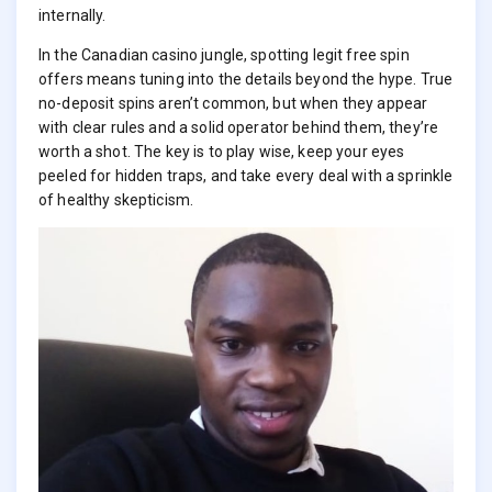
internally.
In the Canadian casino jungle, spotting legit free spin
offers means tuning into the details beyond the hype. True
no-deposit spins aren’t common, but when they appear
with clear rules and a solid operator behind them, they’re
worth a shot. The key is to play wise, keep your eyes
peeled for hidden traps, and take every deal with a sprinkle
of healthy skepticism.