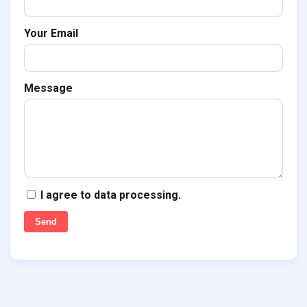
Your Email
Message
I agree to data processing.
Send