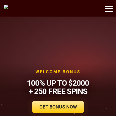
WELCOME BONUS
100% UP TO $2000
+ 250 FREE SPINS
GET BONUS NOW