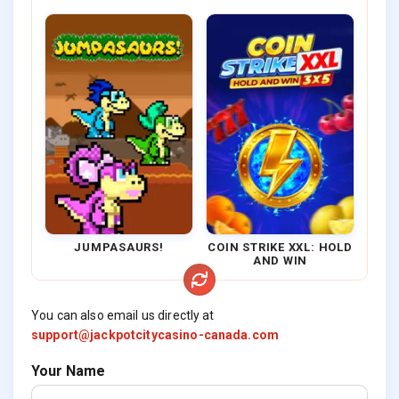
JUMPASAURS!
COIN STRIKE XXL: HOLD
AND WIN
You can also email us directly at
support@jackpotcitycasino-canada.com
Your Name