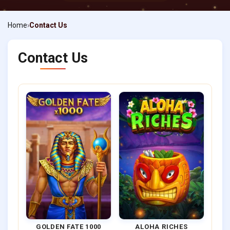
Home
Contact Us
Contact Us
GOLDEN FATE 1000
ALOHA RICHES