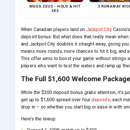
MEGA ZEUS - HOLD & HIT
3 RUNAWAY RIC
3X3
When Canadian players land on
Jackpot City
Casino’
deposit bonus. But what does that really mean when yo
and Jackpot City doubles it straight away, giving you
means more rounds, more chances to hit it big, and a 
This offer aims to boost your game without strings a
players who want to test the waters and ramp up the
The Full $1,600 Welcome Packag
While the $300 deposit bonus grabs attention, it’s 
get up to $1,600 spread over four
deposits
, each ma
drop in – so whether you start big or ease in with sm
Here’s the lineup: