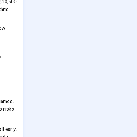
 $10,500
thm:
low
id
 games,
s risks
l early,
with