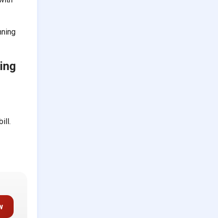
nning
ing
ill.
w