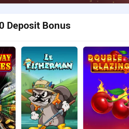
0 Deposit Bonus