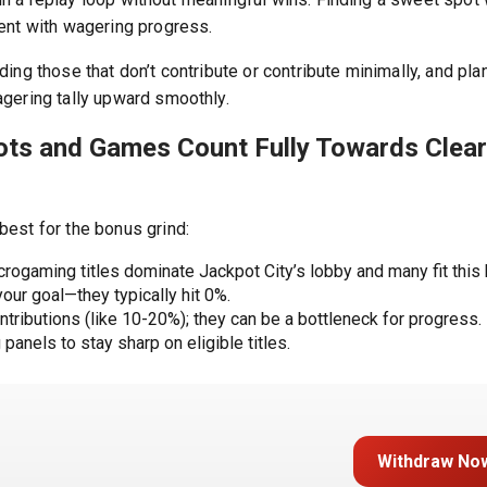
ent with wagering progress.
ng those that don’t contribute or contribute minimally, and pla
gering tally upward smoothly.
lots and Games Count Fully Towards Clear
est for the bonus grind:
rogaming titles dominate Jackpot City’s lobby and many fit this b
our goal—they typically hit 0%.
ntributions (like 10-20%); they can be a bottleneck for progress.
panels to stay sharp on eligible titles.
Withdraw No