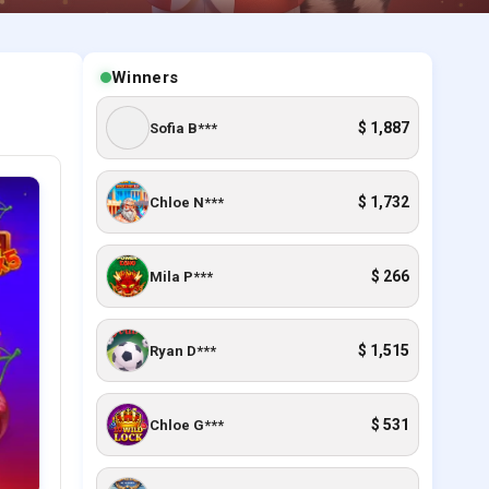
Winners
$ 1,887
Sofia B***
$ 1,732
Chloe N***
$ 266
Mila P***
$ 1,515
Ryan D***
$ 531
Chloe G***