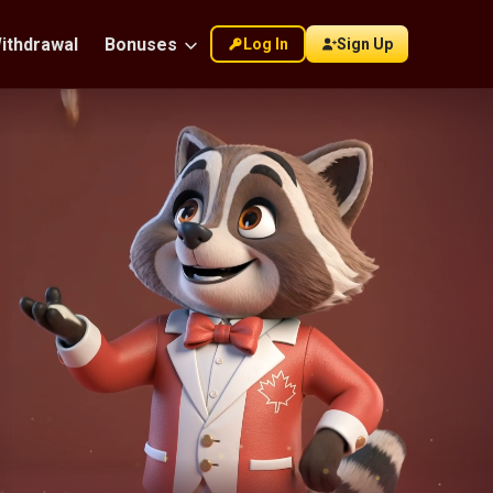
ithdrawal
Bonuses
Log In
Sign Up