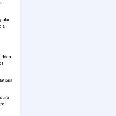
ns
opular
o a
hidden
ps.
tations
ou’re
rol.