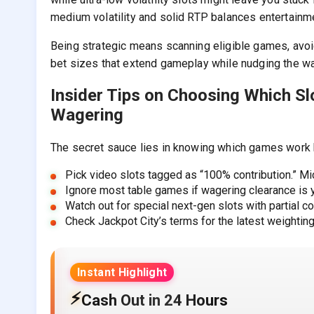
medium volatility and solid RTP balances entertainm
Being strategic means scanning eligible games, avoidi
bet sizes that extend gameplay while nudging the wa
Insider Tips on Choosing Which S
Wagering
The secret sauce lies in knowing which games work b
Pick video slots tagged as “100% contribution.” Mic
Ignore most table games if wagering clearance is y
Watch out for special next-gen slots with partial co
Check Jackpot City’s terms for the latest weighting 
Instant Highlight
⚡
Cash Out in 24 Hours