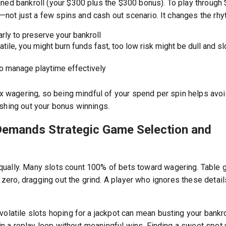
ined bankroll (your $300 plus the $300 bonus). To play through
ts—not just a few spins and cash out scenario. It changes the rhy
rly to preserve your bankroll
latile, you might burn funds fast, too low risk might be dull and s
 to manage playtime effectively
35x wagering, so being mindful of your spend per spin helps avo
ashing out your bonus winnings.
 Demands Strategic Game Selection and
qually. Many slots count 100% of bets toward wagering. Table
r zero, dragging out the grind. A player who ignores these detail
olatile slots hoping for a jackpot can mean busting your bankrol
k in a replay loop without meaningful wins. Finding a sweet spot 