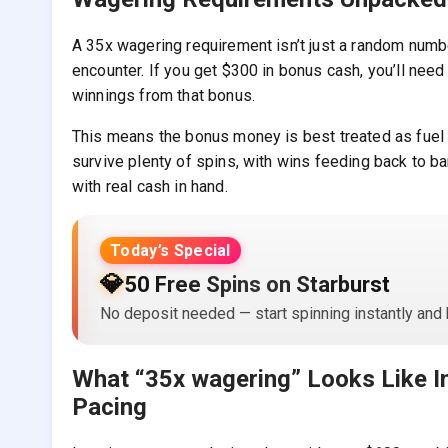
A 35x wagering requirement isn’t just a random number
encounter. If you get $300 in bonus cash, you’ll need
winnings from that bonus.
This means the bonus money is best treated as fuel f
survive plenty of spins, with wins feeding back to ba
with real cash in hand.
Today’s Special
💎
50 Free Spins on Starburst
No deposit needed — start spinning instantly and
What “35x wagering” Looks Like In
Pacing