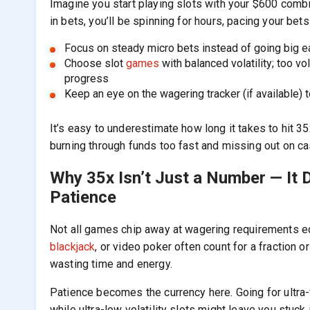
Imagine you start playing slots with your $600 comb
in bets, you’ll be spinning for hours, pacing your be
Focus on steady micro bets instead of going big ea
Choose slot
games
with balanced volatility; too vo
progress
Keep an eye on the wagering tracker (if available)
It’s easy to underestimate how long it takes to hit 
burning through funds too fast and missing out on c
Why 35x Isn’t Just a Number — It
Patience
Not all games chip away at wagering requirements e
blackjack
, or video poker often count for a fraction o
wasting time and energy.
Patience becomes the currency here. Going for ultra-v
while ultra-low volatility slots might leave you stuc