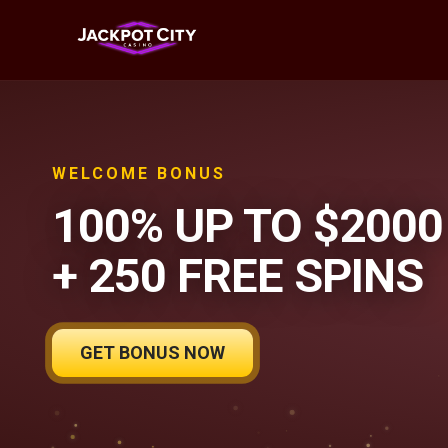
WELCOME BONUS
100% UP TO $2000
+ 250 FREE SPINS
GET BONUS NOW