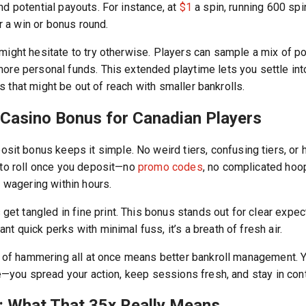
nd potential payouts. For instance, at
$1
a spin, running 600 spi
 a win or bonus round.
might hesitate to try otherwise. Players can sample a mix of p
ore personal funds. This extended playtime lets you settle int
res that might be out of reach with smaller bankrolls.
 Casino Bonus for Canadian Players
osit bonus keeps it simple. No weird tiers, confusing tiers, or 
 to roll once you deposit—no
promo codes
, no complicated hoo
s wagering within hours.
et tangled in fine print. This bonus stands out for clear expec
t quick perks with minimal fuss, it’s a breath of fresh air.
ad of hammering all at once means better bankroll management. Y
ce—you spread your action, keep sessions fresh, and stay in cont
 What That 35x Really Means