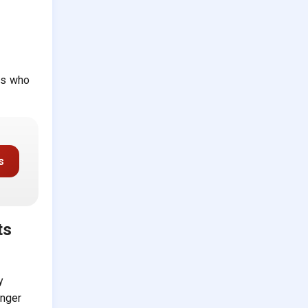
ers who
s
ts
y
onger