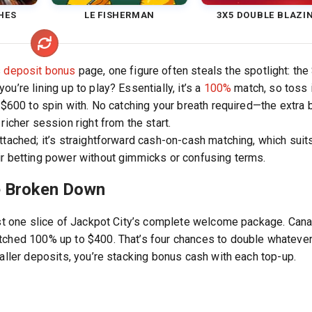
HES
LE FISHERMAN
3X5 DOUBLE BLAZI
s
deposit bonus
page, one figure often steals the spotlight: th
u’re lining up to play? Essentially, it’s a
100%
match, so toss 
 $600 to spin with. No catching your breath required—the extra 
richer session right from the start.
ttached; it’s straightforward cash-on-cash matching, which suit
ir betting power without gimmicks or confusing terms.
e Broken Down
just one slice of Jackpot City’s complete welcome package. Can
tched 100% up to $400. That’s four chances to double whateve
aller deposits, you’re stacking bonus cash with each top-up.