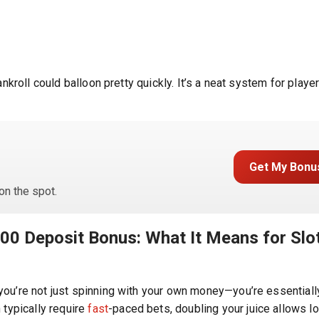
nkroll could balloon pretty quickly. It’s a neat system for play
Get My Bonu
on the spot.
300 Deposit Bonus: What It Means for Slo
ou’re not just spinning with your own money—you’re essentiall
h typically require
fast
-paced bets, doubling your juice allows l