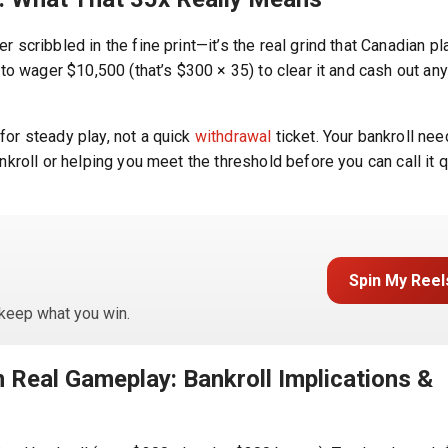
 scribbled in the fine print—it’s the real grind that Canadian pl
 to wager $10,500 (that’s $300 × 35) to clear it and cash out any
or steady play, not a quick
withdrawal
ticket. Your bankroll nee
nkroll or helping you meet the threshold before you can call it q
Spin My Reel
 keep what you win.
 Real Gameplay: Bankroll Implications &