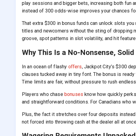
play sessions and bigger bets, increasing both fun a
instead of 300 odds-wise improves your chances for
That extra $300 in bonus funds can unlock slots you 
titles and newcomers without the sting of dropping m
groove, spot patterns in slot volatility, and hit featu
Why This Is a No-Nonsense, Solid
In an ocean of flashy
offers
, Jackpot City’s $300 dep
clauses tucked away in tiny font. The bonus is ready
Time limits are fair, without pressure to rush endles
Players who chase
bonuses
know how quickly perks g
and straightforward conditions. For Canadians who wan
Plus, the fact it stretches over four deposits inste
not forced into throwing cash at the dealer all at on
Wagering Requirements Unpacked: