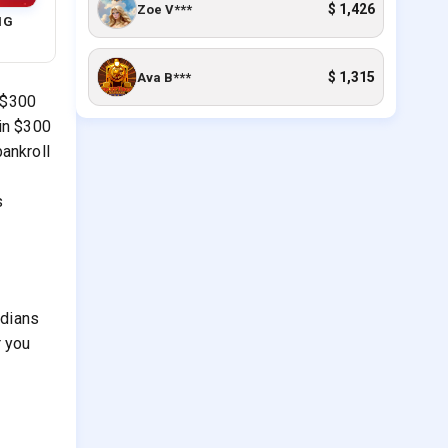
$ 1,426
Zoe V***
NG
$ 1,315
Ava B***
e $300
in $300
bankroll
s
adians
r you