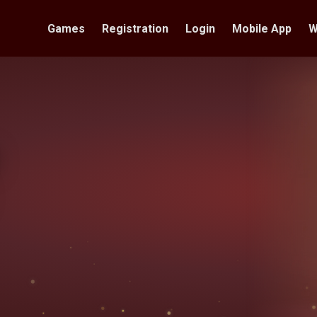
Games
Registration
Login
Mobile App
W