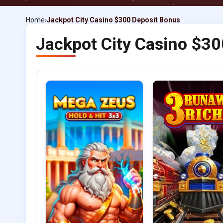
Home
Jackpot City Casino $300 Deposit Bonus
Jackpot City Casino $30