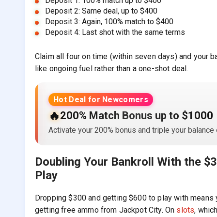
Deposit 1: 100% match up to $400
Deposit 2: Same deal, up to $400
Deposit 3: Again, 100% match to $400
Deposit 4: Last shot with the same terms
Claim all four on time (within seven days) and your ba
like ongoing fuel rather than a one-shot deal.
Hot Deal for Newcomers
🔥
200% Match Bonus up to $1000
Activate your 200% bonus and triple your balance 
Doubling Your Bankroll With the $
Play
Dropping $300 and getting $600 to play with means y
getting free ammo from Jackpot City. On
slots
, whic