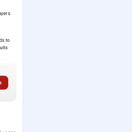
ayers
ds to
uits
s